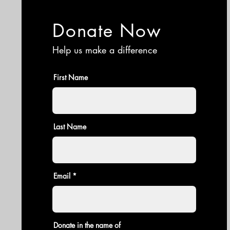
Donate Now
Help us make a difference
First Name
Last Name
Email
Donate in the name of