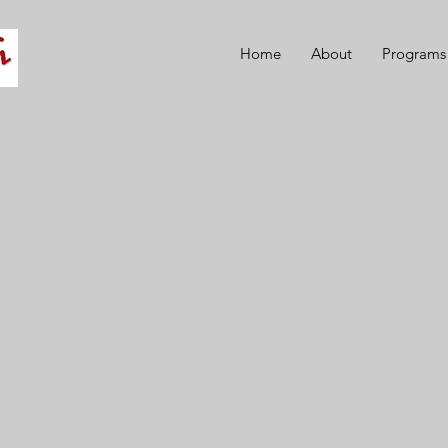
Home
About
Programs