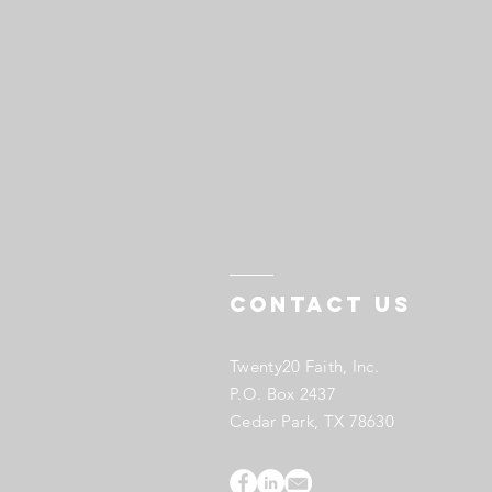
Contact US
Twenty20 Faith, Inc.
P.O. Box 2437
Cedar Park, TX 78630