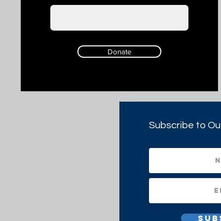
Donate
Subscribe to Ou
Sub