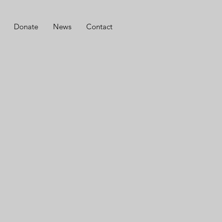
Donate
News
Contact