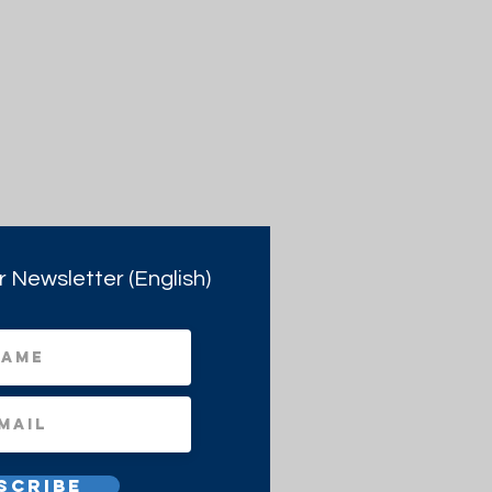
r Newsletter (English)
scribe