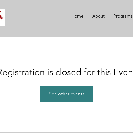
Home
About
Programs
Registration is closed for this Even
See other events