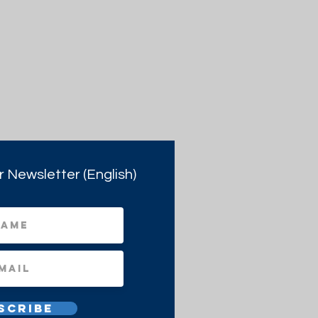
r Newsletter (English)
scribe