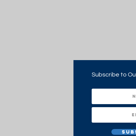
Subscribe to Ou
Sub