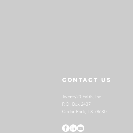
Contact US
Twenty20 Faith, Inc.
P.O. Box 2437
Cedar Park, TX 78630